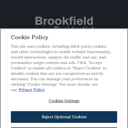
Cookie Policy
This site uses cookies, including third-party cookies,
|
|
Privacy
Terms
Cookies Settings
and other technologies to enable website functionality,
record interactions, analyze the traffic and use, and
Do Not Sell My Personal Information
personalize target content and ads. Click "Accept
MHBR #408 | Prices, plans, elevations, included features,
Cookies" to enable all cookies or "Reject Cookies" to
dimensions, square feet, amenities, availability, and terms and
disable cookies that are not categorized as strictly
incentives are approximate and are all subject to change without
necessary. You can manage your preferences by
notice. Certain restrictions apply. See a Brookfield Residential
clicking "Cookie Settings". For more details, see
New Home Counselor for details. All photos, renderings, and
our
Privacy Policy
.
other depictions are for illustration purposes only and are subject
to change without notice and may include elements that are for
Cookies Settings
display purposes only. Models and lifestyle photos do not reflect
racial or ethnic preference. Copyright © 2026 Brookfield
Residential ULC. All rights reserved.
Reject Optional Cookies