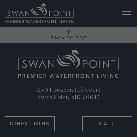
BACK TO TOP
11504 Beacon Hill Court
Swan Point, MD 20645
DIRECTIONS
CALL