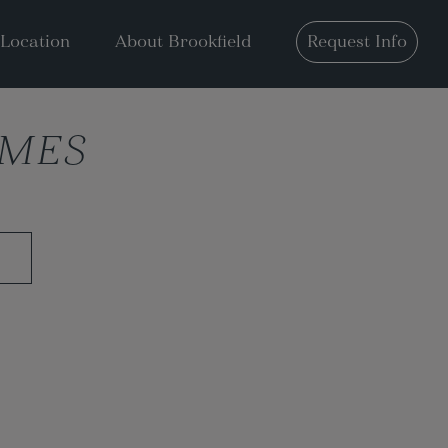
Location
About Brookfield
Request Info
OMES