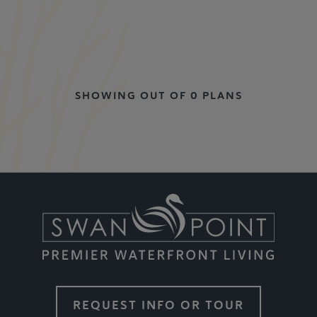
SHOWING OUT OF 0 PLANS
REQUEST INFO OR TOUR