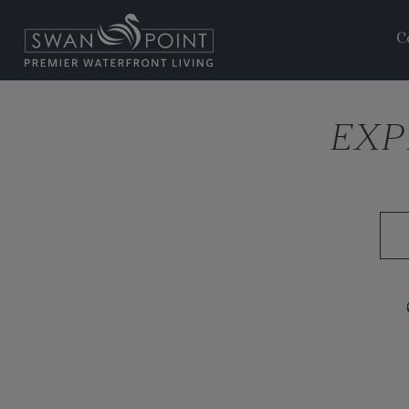
C
EXP