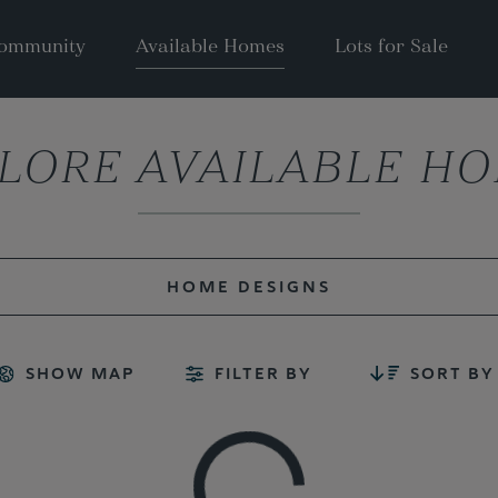
ommunity
Available Homes
Lots for Sale
LORE AVAILABLE H
HOME DESIGNS
SHOW MAP
FILTER BY
SORT BY