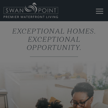
EXCEPTIONAL HOMES.
EXCEPTIONAL
OPPORTUNITY.