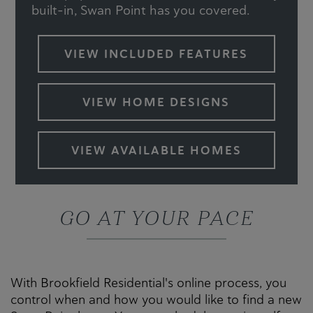
built-in, Swan Point has you covered.
VIEW INCLUDED FEATURES
VIEW HOME DESIGNS
VIEW AVAILABLE HOMES
GO AT YOUR PACE
With Brookfield Residential's online process, you
control when and how you would like to find a new