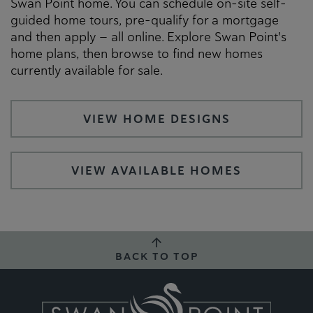
Swan Point home. You can schedule on-site self-
guided home tours, pre-qualify for a mortgage
and then apply — all online. Explore Swan Point's
home plans, then browse to find new homes
currently available for sale.
VIEW HOME DESIGNS
VIEW AVAILABLE HOMES
BACK TO TOP