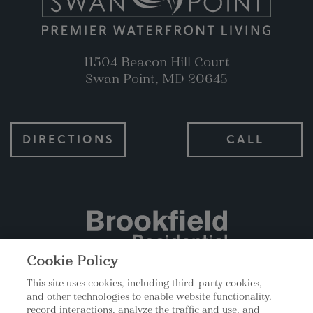
11504 Beacon Hill Court
Swan Point, MD 20645
DIRECTIONS
CALL
Cookie Policy
This site uses cookies, including third-party cookies,
|
|
Privacy
Terms
Cookies Settings
and other technologies to enable website functionality,
record interactions, analyze the traffic and use, and