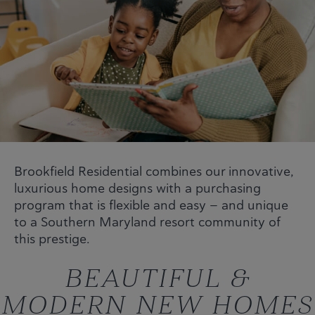
Brookfield Residential combines our innovative,
luxurious home designs with a purchasing
program that is flexible and easy — and unique
to a Southern Maryland resort community of
this prestige.
BEAUTIFUL &
MODERN NEW HOMES