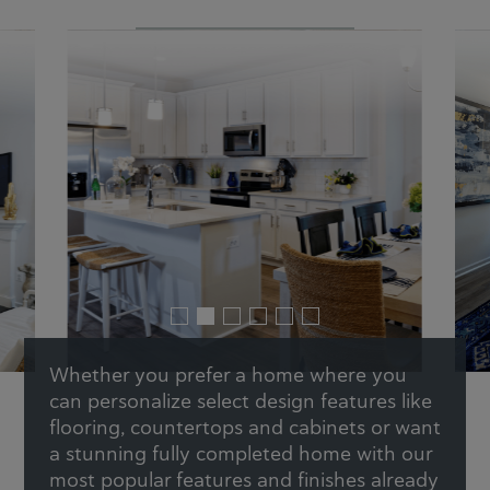
Whether you prefer a home where you
can personalize select design features like
flooring, countertops and cabinets or want
a stunning fully completed home with our
most popular features and finishes already